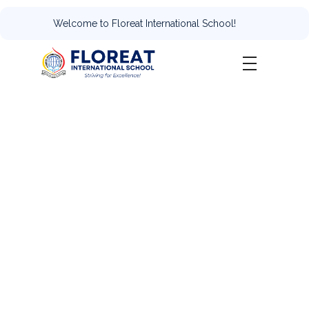
Welcome to Floreat International School!